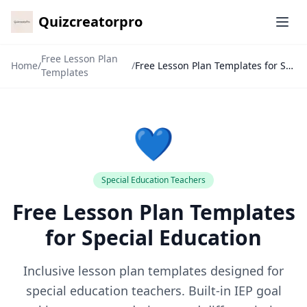
Quizcreatorpro
Ope
Free Lesson Plan
Home
/
/
Free Lesson Plan Templates for Special Education
Templates
💙
Special Education Teachers
Free Lesson Plan Templates
✕
for Special Education
🙏
Inclusive lesson plan templates designed for
special education teachers. Built-in IEP goal