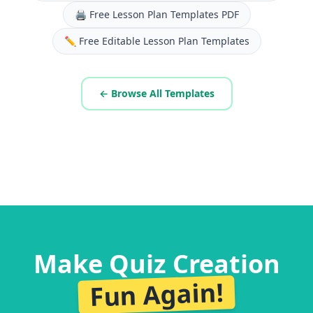
🖨️
Free Lesson Plan Templates PDF
✏️
Free Editable Lesson Plan Templates
← Browse All Templates
Make Quiz Creation
Fun Again!