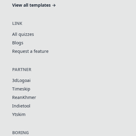
View all templates →
LINK
All quizzes
Blogs
Request a feature
PARTNER
3dLogoai
Timeskip
ReanKhmer
Indietool
Ytskim
BORING