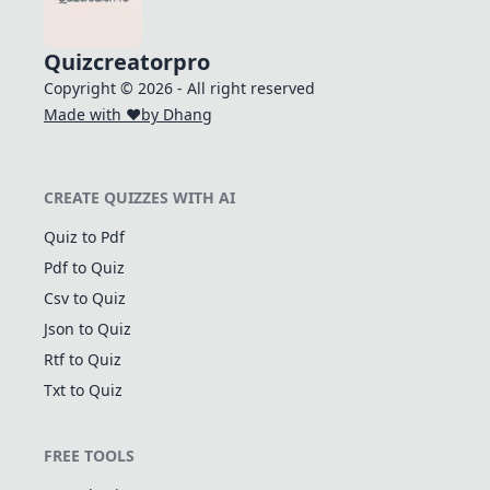
Quizcreatorpro
Copyright © 2026 - All right reserved
Made with ❤️
by Dhang
CREATE QUIZZES WITH AI
Quiz to Pdf
Pdf to Quiz
Csv to Quiz
Json to Quiz
Rtf to Quiz
Txt to Quiz
FREE TOOLS