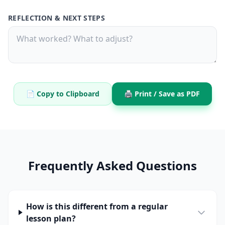
REFLECTION & NEXT STEPS
📄 Copy to Clipboard
🖨️ Print / Save as PDF
Frequently Asked Questions
How is this different from a regular
lesson plan?