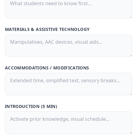
Buy Now
🚀
💳 One-time payment · No subscription
MATERIALS & ASSISTIVE TECHNOLOGY
ACCOMMODATIONS / MODIFICATIONS
INTRODUCTION (5 MIN)