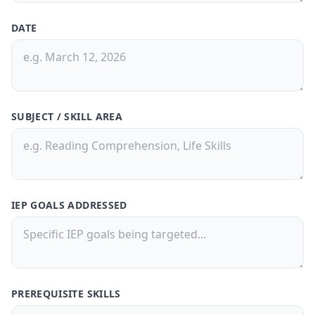
DATE
30-Day Pass
🎁
Save
50%
! 🤑
$9.99
$20
/
30 Days
🗓️
SUBJECT / SKILL AREA
What's Inside: ✨
300 credits for 30 days
Access to all features
IEP GOALS ADDRESSED
150,000 Characters per Text Upload
Generate quizzes from PDFs or text
files
Free Customer Support
Best value for casual users
PREREQUISITE SKILLS