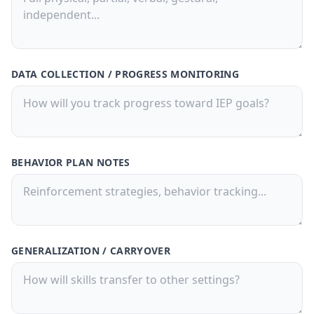
DATA COLLECTION / PROGRESS MONITORING
BEHAVIOR PLAN NOTES
GENERALIZATION / CARRYOVER