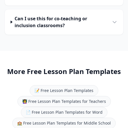
Can I use this for co-teaching or
inclusion classrooms?
More Free Lesson Plan Templates
📝
Free Lesson Plan Templates
👩‍🏫
Free Lesson Plan Templates for Teachers
📄
Free Lesson Plan Templates for Word
🏫
Free Lesson Plan Templates for Middle School