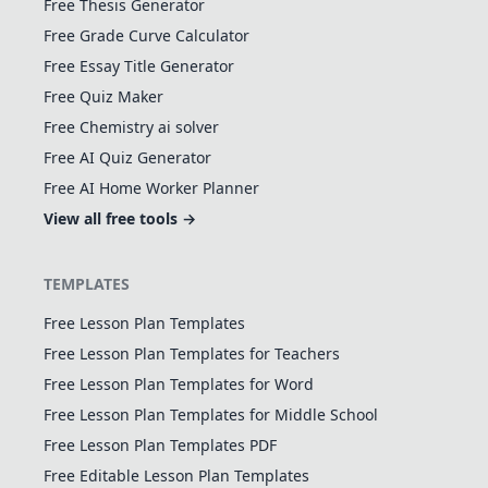
Free Thesis Generator
Free Grade Curve Calculator
Free Essay Title Generator
Free Quiz Maker
Free Chemistry ai solver
Free AI Quiz Generator
Free AI Home Worker Planner
View all free tools →
TEMPLATES
Free Lesson Plan Templates
Free Lesson Plan Templates for Teachers
Free Lesson Plan Templates for Word
Free Lesson Plan Templates for Middle School
Free Lesson Plan Templates PDF
Free Editable Lesson Plan Templates