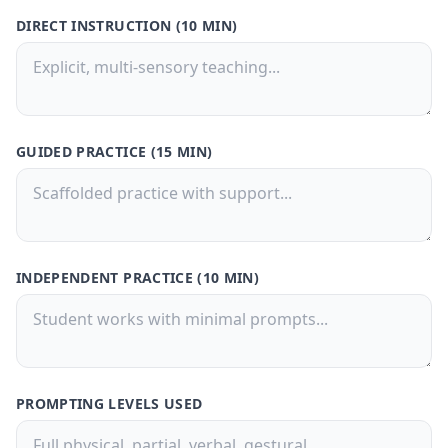
DIRECT INSTRUCTION (10 MIN)
GUIDED PRACTICE (15 MIN)
INDEPENDENT PRACTICE (10 MIN)
PROMPTING LEVELS USED