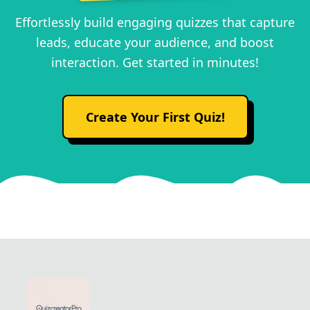
Effortlessly build engaging quizzes that capture
leads, educate your audience, and boost
interaction. Get started in minutes!
Create Your First Quiz!