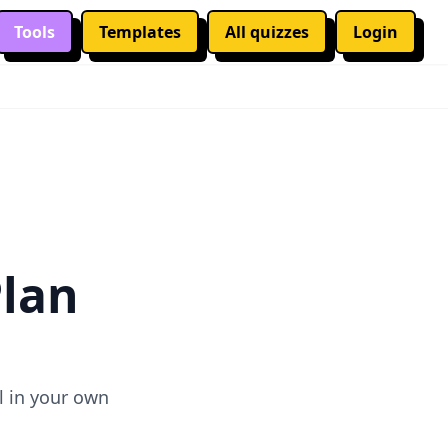
Tools
Templates
All quizzes
Login
✕
Plan
l in your own