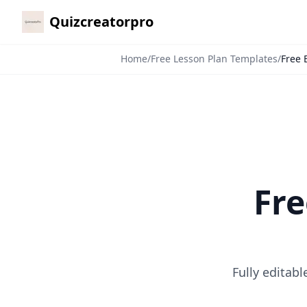
Quizcreatorpro
Home
/
Free Lesson Plan Templates
/
Free 
Fre
Fully editab
7-Day Pass
🎁
$4.99
$10
/
7 Days
🗓️