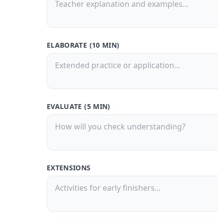
ELABORATE (10 MIN)
EVALUATE (5 MIN)
EXTENSIONS