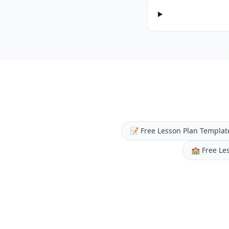
📝
Free Lesson Plan Templat
🏫
Free Le