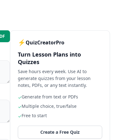
️
PDF
⚡
QuizCreatorPro
Turn Lesson Plans into
Text Upload
Quizzes
Fs or text files
Save hours every week. Use AI to
generate quizzes from your lesson
rs
notes, PDFs, or any text instantly.
Generate from text or PDFs
y Now
🚀
✓
Multiple choice, true/false
✓
ment · No subscription
Free to start
✓
Create a Free Quiz