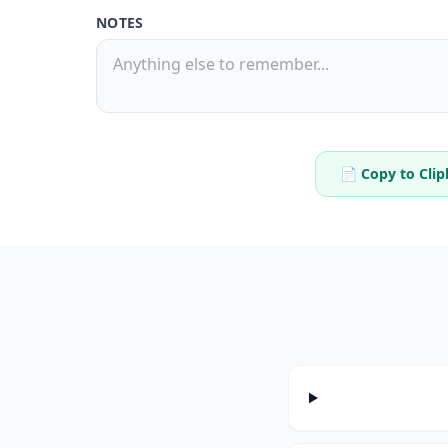
NOTES
📄 Copy to Cli