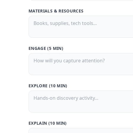
MATERIALS & RESOURCES
ENGAGE (5 MIN)
EXPLORE (10 MIN)
EXPLAIN (10 MIN)