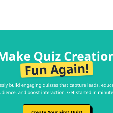
Make Quiz Creatio
Fun Again!
essly build engaging quizzes that capture leads, educ
udience, and boost interaction. Get started in minute
Create Your First Quiz!