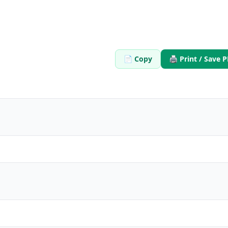
$9.99
$20
/
30 Days

What's Inside: ✨
Close
300 credits for 30 days
📄 Copy
🖨️ Print / Save 
Access to all features
Upload
150,000 Characters per 
 text files
Generate quizzes from PD
Free Customer Support
Best value for casual use
w
🚀
Bu
 No subscription
💳 One-time pay