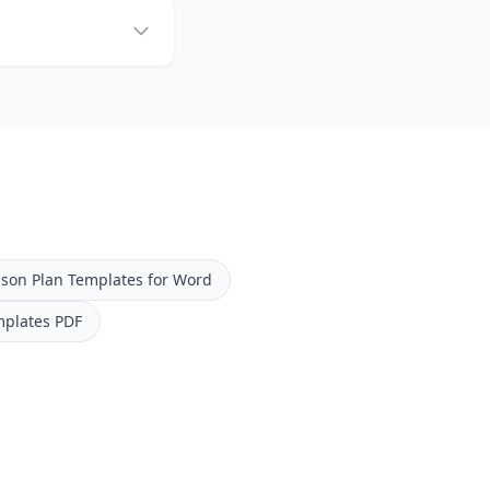
sson Plan Templates for Word
mplates PDF