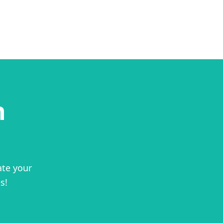
n
ate your
s!