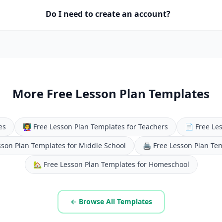
Do I need to create an account?
More Free Lesson Plan Templates
es
👩‍🏫
Free Lesson Plan Templates for Teachers
📄
Free Le
sson Plan Templates for Middle School
🖨️
Free Lesson Plan Te
🏡
Free Lesson Plan Templates for Homeschool
← Browse All Templates