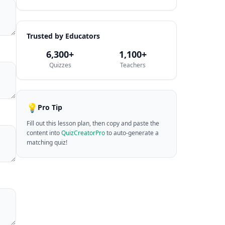
Trusted by Educators
6,300+
1,100+
Quizzes
Teachers
💡
Pro Tip
Fill out this lesson plan, then copy and paste the
content into
QuizCreatorPro
to auto-generate a
matching quiz!