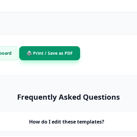
pboard
🖨️ Print / Save as PDF
Frequently Asked Questions
How do I edit these templates?