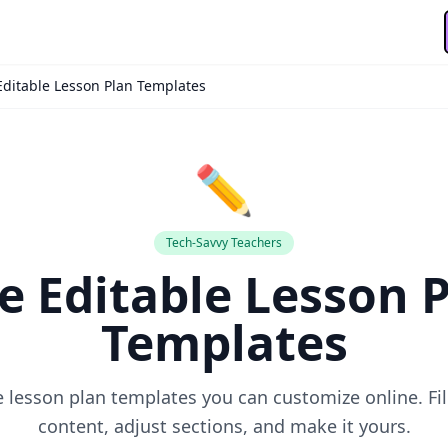
Editable Lesson Plan Templates
✏️
Tech-Savvy Teachers
e Editable Lesson 
🙏
Templates
le lesson plan templates you can customize online. Fil
30-Day Pass
🎁
content, adjust sections, and make it yours.
Save
50%
! 🤑
Send