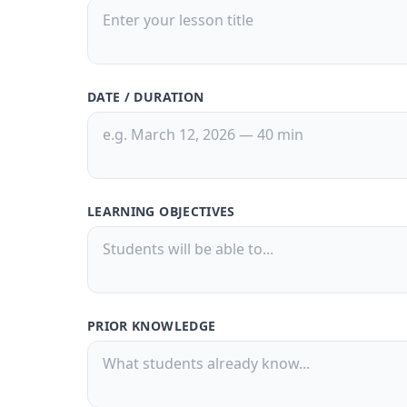
DATE / DURATION
LEARNING OBJECTIVES
PRIOR KNOWLEDGE