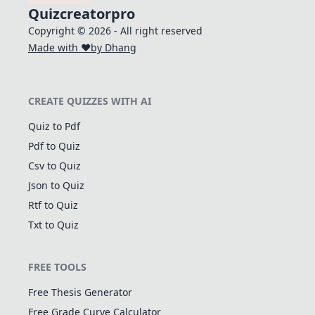
Quizcreatorpro
Copyright © 2026 - All right reserved
Made with ❤️
by Dhang
CREATE QUIZZES WITH AI
Quiz to Pdf
Pdf to Quiz
Csv to Quiz
Json to Quiz
Rtf to Quiz
Txt to Quiz
FREE TOOLS
Free Thesis Generator
Free Grade Curve Calculator