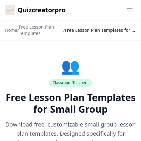
Quizcreatorpro
Ope
Free Lesson Plan
Home
/
/
Free Lesson Plan Templates for Small Group
Templates
👥
✕
Classroom Teachers
Free Lesson Plan Templates
🙏
for Small Group
Download free, customizable small group lesson
plan templates. Designed specifically for
7-Day Pass
🎁