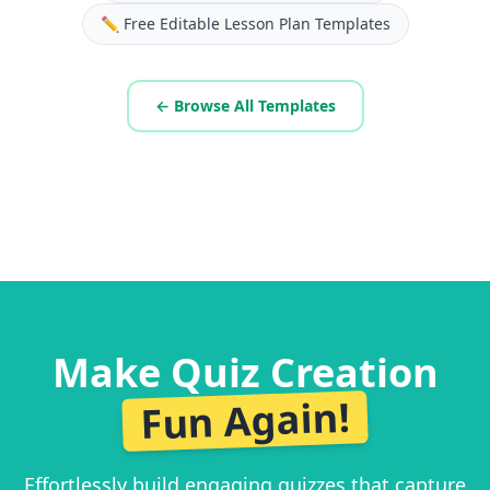
✏️
Free Editable Lesson Plan Templates
← Browse All Templates
Make Quiz Creation
Fun Again!
Effortlessly build engaging quizzes that capture