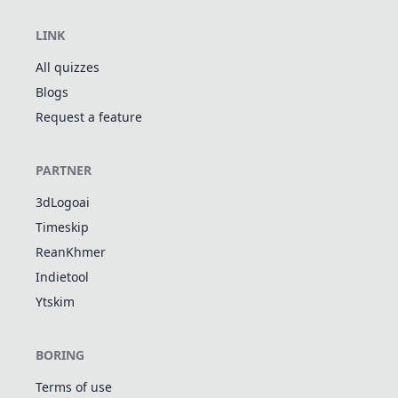
LINK
All quizzes
Blogs
Request a feature
PARTNER
3dLogoai
Timeskip
ReanKhmer
Indietool
Ytskim
BORING
Terms of use