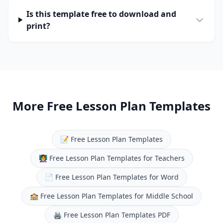
Is this template free to download and
print?
More Free Lesson Plan Templates
📝
Free Lesson Plan Templates
👩‍🏫
Free Lesson Plan Templates for Teachers
📄
Free Lesson Plan Templates for Word
🏫
Free Lesson Plan Templates for Middle School
🖨️
Free Lesson Plan Templates PDF