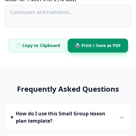
📄 Copy to Clipboard
🖨️ Print / Save as PDF
Frequently Asked Questions
How do I use this Small Group lesson
plan template?