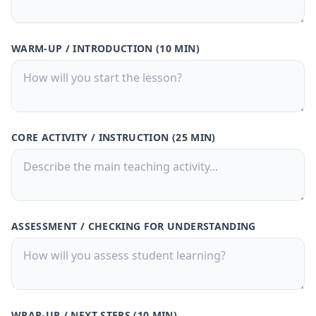
30-Day Pass
🎁
Save
50%
! 🤑
WARM-UP / INTRODUCTION (10 MIN)
$9.99
$20
/
30 Days
🗓️
What's Inside: ✨
300 credits for 30 days
CORE ACTIVITY / INSTRUCTION (25 MIN)
Access to all features
150,000 Characters per Text Upload
Generate quizzes from PDFs or text
files
Free Customer Support
ASSESSMENT / CHECKING FOR UNDERSTANDING
Best value for casual users
Buy Now
🚀
💳 One-time payment · No subscription
WRAP-UP / NEXT STEPS (10 MIN)