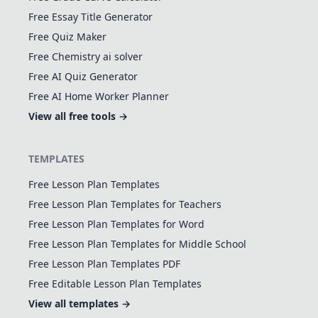
Free Essay Title Generator
Free Quiz Maker
Free Chemistry ai solver
Free AI Quiz Generator
Free AI Home Worker Planner
View all free tools →
TEMPLATES
Free Lesson Plan Templates
Free Lesson Plan Templates for Teachers
Free Lesson Plan Templates for Word
Free Lesson Plan Templates for Middle School
Free Lesson Plan Templates PDF
Free Editable Lesson Plan Templates
View all templates →