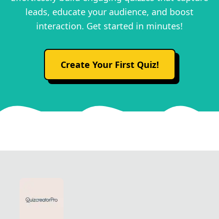
leads, educate your audience, and boost
interaction. Get started in minutes!
Create Your First Quiz!