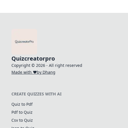
Quizcreatorpro
Copyright © 2026 - All right reserved
Made with ❤️
by Dhang
CREATE QUIZZES WITH AI
Quiz to Pdf
Pdf to Quiz
Csv to Quiz