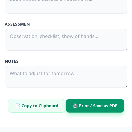
ASSESSMENT
NOTES
📄 Copy to Clipboard
🖨️ Print / Save as PDF