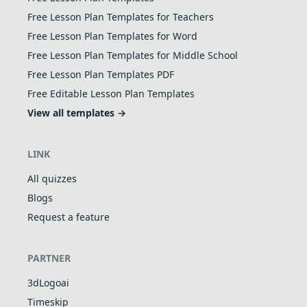
Free Lesson Plan Templates for Teachers
Free Lesson Plan Templates for Word
Free Lesson Plan Templates for Middle School
Free Lesson Plan Templates PDF
Free Editable Lesson Plan Templates
View all templates →
LINK
All quizzes
Blogs
Request a feature
PARTNER
3dLogoai
Timeskip