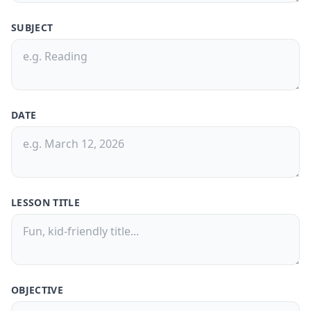
SUBJECT
30-Day Pass
🎁
Save
50%
! 🤑
$9.99
$20
/
30 Days
🗓️
DATE
What's Inside: ✨
300 credits for 30 days
Access to all features
150,000 Characters per Text Upload
LESSON TITLE
Generate quizzes from PDFs or text
files
Free Customer Support
Best value for casual users
OBJECTIVE