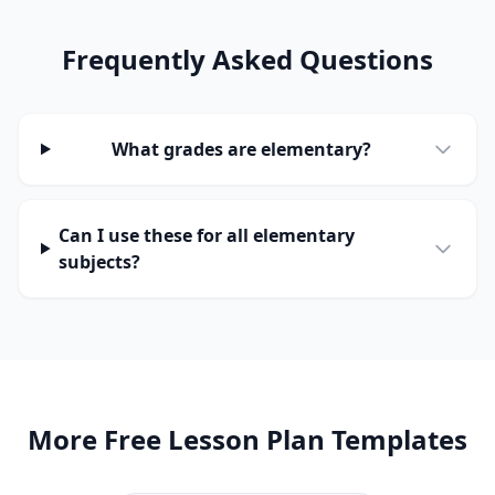
Frequently Asked Questions
What grades are elementary?
Can I use these for all elementary
subjects?
More Free Lesson Plan Templates