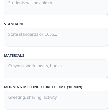
Buy Now
🚀
💳 One-time payment · No subscription
STANDARDS
MATERIALS
MORNING MEETING / CIRCLE TIME (10 MIN)