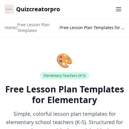
Quizcreatorpro
Ope
Free Lesson Plan
Home
/
/
Free Lesson Plan Templates for Elementary
Templates
🎨
Elementary Teachers (K-5)
Free Lesson Plan Templates
✕
for Elementary
🙏
Simple, colorful lesson plan templates for
elementary school teachers (K-5). Structured for