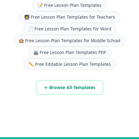
📝
Free Lesson Plan Templates
👩‍🏫
Free Lesson Plan Templates for Teachers
📄
Free Lesson Plan Templates for Word
🏫
Free Lesson Plan Templates for Middle School
🖨️
Free Lesson Plan Templates PDF
✏️
Free Editable Lesson Plan Templates
← Browse All Templates