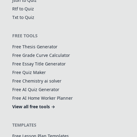
Json to Quiz
Rtf to Quiz
Txt to Quiz
FREE TOOLS
Free Thesis Generator
Free Grade Curve Calculator
Free Essay Title Generator
Free Quiz Maker
Free Chemistry ai solver
Free AI Quiz Generator
Free AI Home Worker Planner
View all free tools →
TEMPLATES
Free Lesson Plan Templates