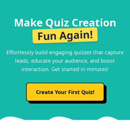
Make Quiz Creation
Fun Again!
Effortlessly build engaging quizzes that capture
leads, educate your audience, and boost
interaction. Get started in minutes!
Create Your First Quiz!