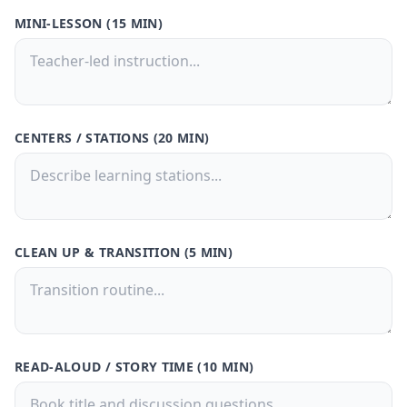
MINI-LESSON (15 MIN)
CENTERS / STATIONS (20 MIN)
CLEAN UP & TRANSITION (5 MIN)
READ-ALOUD / STORY TIME (10 MIN)