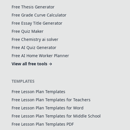
Free Thesis Generator
Free Grade Curve Calculator
Free Essay Title Generator
Free Quiz Maker
Free Chemistry ai solver
Free AI Quiz Generator
Free AI Home Worker Planner
View all free tools →
TEMPLATES
Free Lesson Plan Templates
Free Lesson Plan Templates for Teachers
Free Lesson Plan Templates for Word
Free Lesson Plan Templates for Middle School
Free Lesson Plan Templates PDF