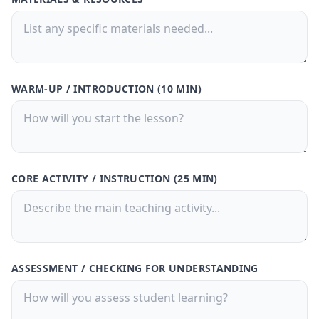
30-Day Pass
🎁
Save
50%
! 🤑
$9.99
$20
/
30 Days
🗓️
WARM-UP / INTRODUCTION (10 MIN)
What's Inside: ✨
300 credits for 30 days
Access to all features
150,000 Characters per Text Upload
CORE ACTIVITY / INSTRUCTION (25 MIN)
Generate quizzes from PDFs or text
files
Free Customer Support
Best value for casual users
ASSESSMENT / CHECKING FOR UNDERSTANDING
Buy Now
🚀
💳 One-time payment · No subscription