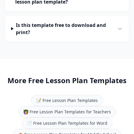
lesson plan template?
Is this template free to download and
print?
More Free Lesson Plan Templates
📝
Free Lesson Plan Templates
👩‍🏫
Free Lesson Plan Templates for Teachers
📄
Free Lesson Plan Templates for Word