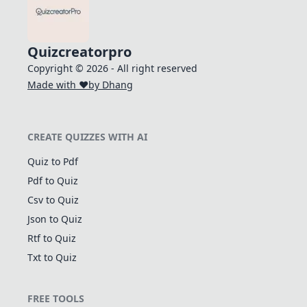
Quizcreatorpro
Copyright © 2026 - All right reserved
Made with ❤️
by Dhang
CREATE QUIZZES WITH AI
Quiz to Pdf
Pdf to Quiz
Csv to Quiz
Json to Quiz
Rtf to Quiz
Txt to Quiz
FREE TOOLS