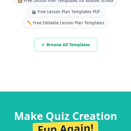
🏫
Free Lesson Plan Templates for Middle School
🖨️
Free Lesson Plan Templates PDF
✏️
Free Editable Lesson Plan Templates
← Browse All Templates
Make Quiz Creation
Fun Again!