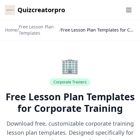
Quizcreatorpro
Ope
Free Lesson Plan
Home
/
/
Free Lesson Plan Templates for Corporate Training
Templates
🏢
Corporate Trainers
✕
Free Lesson Plan Templates
🙏
for Corporate Training
Download free, customizable corporate training
lesson plan templates. Designed specifically for
7-Day Pass
🎁