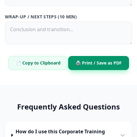
WRAP-UP / NEXT STEPS (10 MIN)
📄 Copy to Clipboard
🖨️ Print / Save as PDF
Frequently Asked Questions
How do I use this Corporate Training