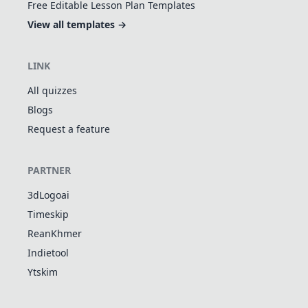
Free Editable Lesson Plan Templates
View all templates →
LINK
All quizzes
Blogs
Request a feature
PARTNER
3dLogoai
Timeskip
ReanKhmer
Indietool
Ytskim