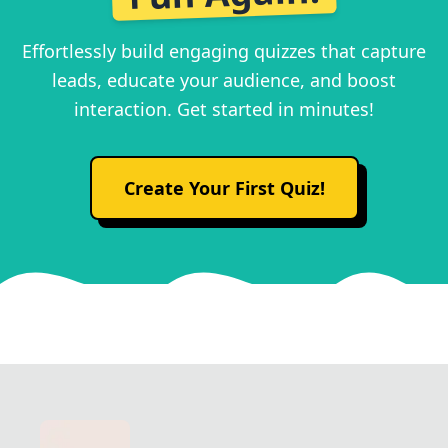
Effortlessly build engaging quizzes that capture
leads, educate your audience, and boost
interaction. Get started in minutes!
Create Your First Quiz!