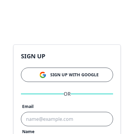
SIGN UP
SIGN UP WITH GOOGLE
OR
Email
Name