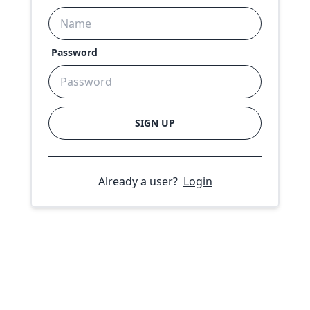
Password
SIGN UP
Already a user?
Login